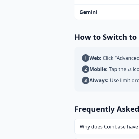
Gemini
How to Switch to
Web:
Click "Advanced
1
Mobile:
Tap the ⇄ ic
2
Always:
Use limit ord
3
Frequently Asked
Why does Coinbase have 