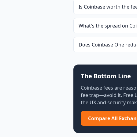
Is Coinbase worth the fe
What's the spread on Co
Does Coinbase One reduc
The Bottom Line
Coinbase fees are reaso
fee trap—avoid it. Free
the UX and security make
Compare All Exchan