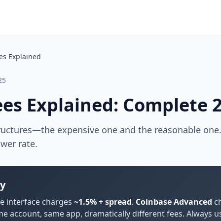
es Explained
25
ees Explained: Complete 
ructures—the expensive one and the reasonable one
ower rate.
y
e interface charges
~1.5% + spread
.
Coinbase Advanced
ch
me account, same app, dramatically different fees. Always 