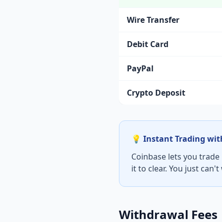
Wire Transfer
Debit Card
PayPal
Crypto Deposit
💡 Instant Trading wi
Coinbase lets you trade
it to clear. You just can'
Withdrawal Fees