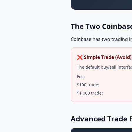
The Two Coinbase
Coinbase has two trading in
❌ Simple Trade (Avoid)
The default buy/sell interfa
Fee:
$100 trade:
$1,000 trade:
Advanced Trade F