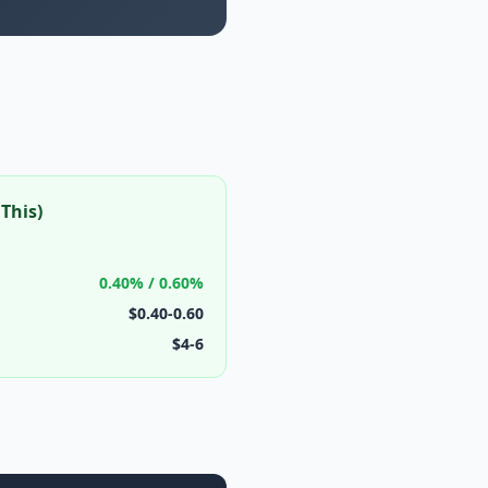
This)
0.40% / 0.60%
$0.40-0.60
$4-6