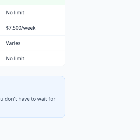
No limit
$7,500/week
Varies
No limit
u don't have to wait for