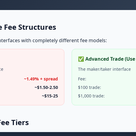
 Fee Structures
terfaces with completely different fee models:
✅ Advanced Trade (Use 
ce
The maker/taker interface
~1.49% + spread
Fee:
~$1.50-2.50
$100 trade:
~$15-25
$1,000 trade:
ee Tiers