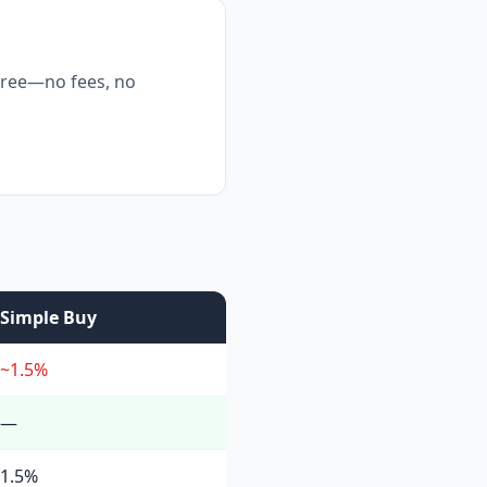
free—no fees, no
Simple Buy
~1.5%
—
1.5%