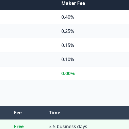
Maker Fee
0.40%
0.25%
0.15%
0.10%
0.00%
Fee
Time
Free
3-5 business days