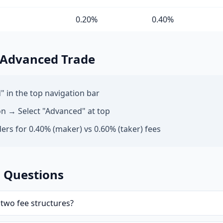
0.20%
0.40%
 Advanced Trade
" in the top navigation bar
on → Select "Advanced" at top
ers for 0.40% (maker) vs 0.60% (taker) fees
 Questions
two fee structures?