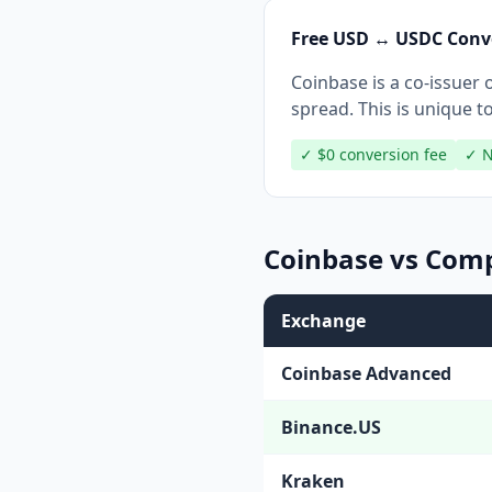
Free USD ↔ USDC Conv
Coinbase is a co-issue
spread. This is unique t
✓ $0 conversion fee
✓ N
Coinbase vs Comp
Exchange
Coinbase Advanced
Binance.US
Kraken