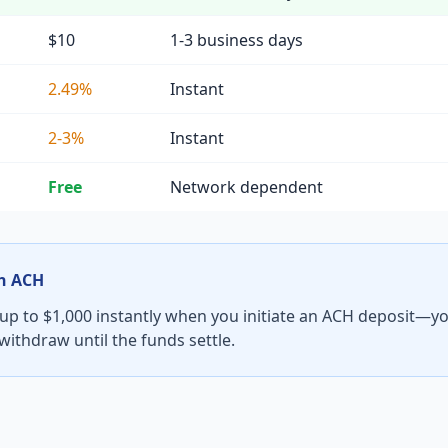
$10
1-3 business days
2.49%
Instant
2-3%
Instant
Free
Network dependent
th ACH
 up to $1,000 instantly when you initiate an ACH deposit—yo
t withdraw until the funds settle.