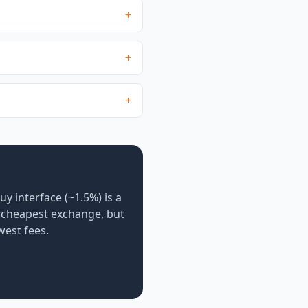
+
+
+
uy interface (~1.5%) is a
e cheapest exchange, but
west fees.