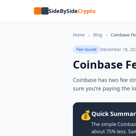
SideBySide
Crypto
Home
›
Blog
›
Coinbase Fe
Fee Guide
December 18, 20
Coinbase F
Coinbase has two fee st
sure you're paying the l
💰
Quick Summar
The simple Coinbas
about 75% less. Sa