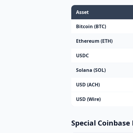
Asset
Bitcoin (BTC)
Ethereum (ETH)
USDC
Solana (SOL)
USD (ACH)
USD (Wire)
Special Coinbase