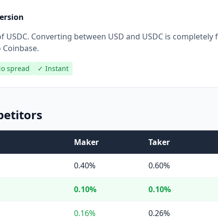
ersion
r of USDC. Converting between USD and USDC is completely 
o Coinbase.
o spread
✓ Instant
etitors
Maker
Taker
0.40%
0.60%
0.10%
0.10%
0.16%
0.26%