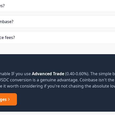
es?
inbase?
e fees?
nable IF you use
Advanced Trade
(0.40-0.60%). The simple b
 USDC conversion is a genuine advantage. Coinbase isn't th
 it worth considering if you're not chasing the absolute lo
ges