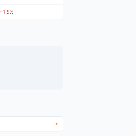
~1.5%
+