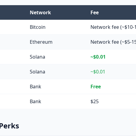
Network
Fee
Bitcoin
Network fee (~$10-
Ethereum
Network fee (~$5-1
Solana
~$0.01
Solana
~$0.01
Bank
Free
Bank
$25
 Perks