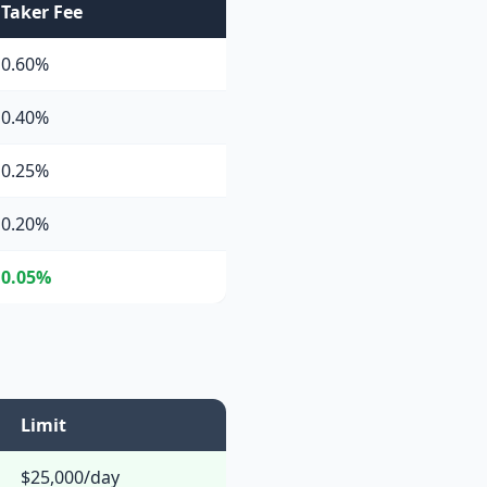
Taker Fee
0.60%
0.40%
0.25%
0.20%
0.05%
Limit
$25,000/day