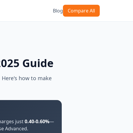
Blog
Compare All
2025 Guide
. Here's how to make
arges just
0.40-0.60%
—
use Advanced.