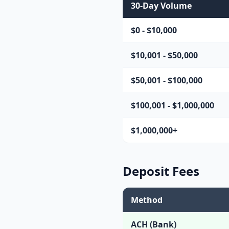
30-Day Volume
$0 - $10,000
$10,001 - $50,000
$50,001 - $100,000
$100,001 - $1,000,000
$1,000,000+
Deposit Fees
Method
ACH (Bank)