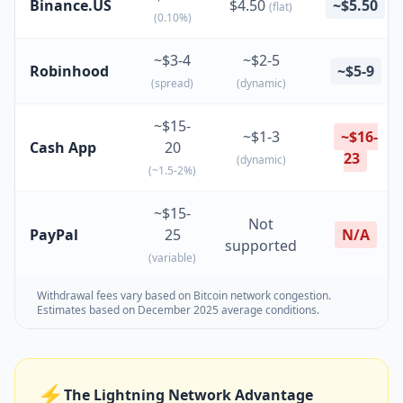
Binance.US
$4.50
~$5.50
(flat)
(0.10%)
~$3-4
~$2-5
Robinhood
~$5-9
(spread)
(dynamic)
~$15-
~$1-3
~$16-
Cash App
20
23
(dynamic)
(~1.5-2%)
~$15-
Not
PayPal
25
N/A
supported
(variable)
Withdrawal fees vary based on Bitcoin network congestion.
Estimates based on December 2025 average conditions.
⚡
The Lightning Network Advantage