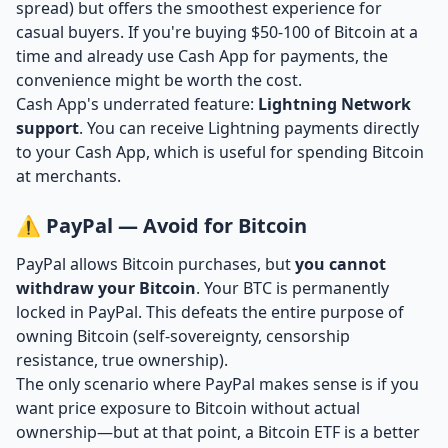
spread) but offers the smoothest experience for
casual buyers. If you're buying $50-100 of Bitcoin at a
time and already use Cash App for payments, the
convenience might be worth the cost.
Cash App's underrated feature:
Lightning Network
support
. You can receive Lightning payments directly
to your Cash App, which is useful for spending Bitcoin
at merchants.
⚠️ PayPal — Avoid for Bitcoin
PayPal allows Bitcoin purchases, but
you cannot
withdraw your Bitcoin
. Your BTC is permanently
locked in PayPal. This defeats the entire purpose of
owning Bitcoin (self-sovereignty, censorship
resistance, true ownership).
The only scenario where PayPal makes sense is if you
want price exposure to Bitcoin without actual
ownership—but at that point, a Bitcoin ETF is a better