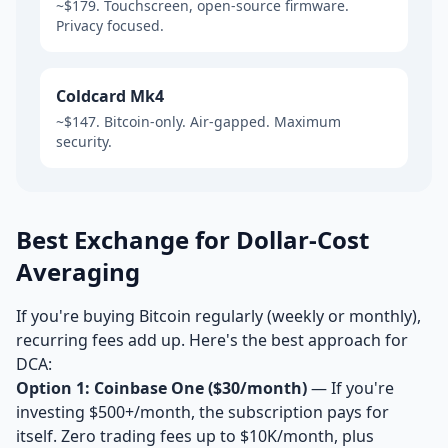
~$179. Touchscreen, open-source firmware.
Privacy focused.
Coldcard Mk4
~$147. Bitcoin-only. Air-gapped. Maximum
security.
Best Exchange for Dollar-Cost
Averaging
If you're buying Bitcoin regularly (weekly or monthly),
recurring fees add up. Here's the best approach for
DCA:
Option 1: Coinbase One ($30/month)
— If you're
investing $500+/month, the subscription pays for
itself. Zero trading fees up to $10K/month, plus