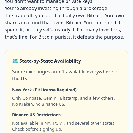
You don't want to manage private keys
You're already investing through a brokerage
The tradeoff: you don't actually own Bitcoin. You own
shares in a fund that owns Bitcoin. You can't send it,
spend it, or truly self-custody it. For many investors,
that's fine. For Bitcoin purists, it defeats the purpose.
🗺️ State-by-State Availability
Some exchanges aren't available everywhere in
the US:
New York (BitLicense Required):
Only Coinbase, Gemini, Bitstamp, and a few others.
No Kraken, no Binance.US.
Binance.US Restrictions:
Not available in NY, TX, VT, and several other states.
Check before signing up.