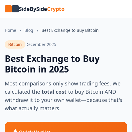
SideBySide
Crypto
Home
›
Blog
›
Best Exchange to Buy Bitcoin
Bitcoin
December 2025
Best Exchange to Buy
Bitcoin in 2025
Most comparisons only show trading fees. We
calculated the
total cost
to buy Bitcoin AND
withdraw it to your own wallet—because that's
what actually matters.