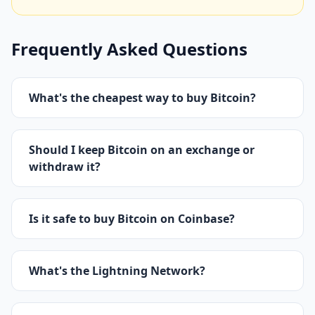
Frequently Asked Questions
What's the cheapest way to buy Bitcoin?
Should I keep Bitcoin on an exchange or
withdraw it?
Is it safe to buy Bitcoin on Coinbase?
What's the Lightning Network?