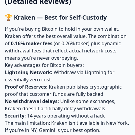
(Detailed Reviews)
🏆 Kraken — Best for Self-Custody
If you're buying Bitcoin to hold in your own wallet,
Kraken offers the best overall value. The combination
of
0.16% maker fees
(or 0.26% taker) plus dynamic
withdrawal fees that reflect actual network costs
means you're never overpaying.
Key advantages for Bitcoin buyers:
Lightning Network:
Withdraw via Lightning for
essentially zero cost
Proof of Reserves:
Kraken publishes cryptographic
proof that customer funds are fully backed
No withdrawal delays:
Unlike some exchanges,
Kraken doesn't artificially delay withdrawals
Security:
14 years operating without a hack
The main limitation: Kraken isn't available in New York.
If you're in NY, Gemini is your best option.