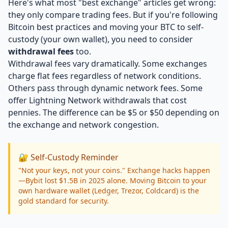
Here's what most "best exchange" articles get wrong:
they only compare trading fees. But if you're following
Bitcoin best practices and moving your BTC to self-
custody (your own wallet), you need to consider
withdrawal fees
too.
Withdrawal fees vary dramatically. Some exchanges
charge flat fees regardless of network conditions.
Others pass through dynamic network fees. Some
offer Lightning Network withdrawals that cost
pennies. The difference can be $5 or $50 depending on
the exchange and network congestion.
🔐 Self-Custody Reminder
"Not your keys, not your coins." Exchange hacks happen
—Bybit lost $1.5B in 2025 alone. Moving Bitcoin to your
own hardware wallet (Ledger, Trezor, Coldcard) is the
gold standard for security.