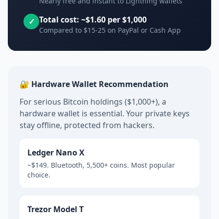
Nearly free and instant to Lightning wallets
Total cost: ~$1.60 per $1,000
✓
Compared to $15-25 on PayPal or Cash App
🔐 Hardware Wallet Recommendation
For serious Bitcoin holdings ($1,000+), a
hardware wallet is essential. Your private keys
stay offline, protected from hackers.
Ledger Nano X
~$149. Bluetooth, 5,500+ coins. Most popular
choice.
Trezor Model T