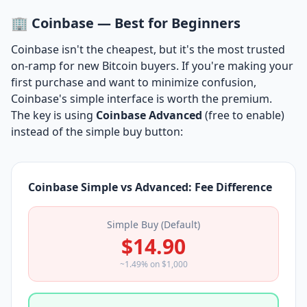
🏢 Coinbase — Best for Beginners
Coinbase isn't the cheapest, but it's the most trusted
on-ramp for new Bitcoin buyers. If you're making your
first purchase and want to minimize confusion,
Coinbase's simple interface is worth the premium.
The key is using
Coinbase Advanced
(free to enable)
instead of the simple buy button:
Coinbase Simple vs Advanced: Fee Difference
Simple Buy (Default)
$14.90
~1.49% on $1,000