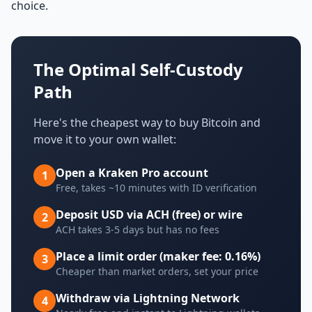
choice.
The Optimal Self-Custody
Path
Here's the cheapest way to buy Bitcoin and
move it to your own wallet:
Open a Kraken Pro account
1
Free, takes ~10 minutes with ID verification
Deposit USD via ACH (free) or wire
2
ACH takes 3-5 days but has no fees
Place a limit order (maker fee: 0.16%)
3
Cheaper than market orders, set your price
Withdraw via Lightning Network
4