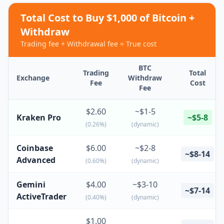
Total Cost to Buy $1,000 of Bitcoin +
Withdraw
Trading fee + Withdrawal fee = True cost
BTC
Trading
Total
Exchange
Withdraw
Fee
Cost
Fee
$2.60
~$1-5
Kraken Pro
~$5-8
(0.26%)
(dynamic)
Coinbase
$6.00
~$2-8
~$8-14
Advanced
(0.60%)
(dynamic)
Gemini
$4.00
~$3-10
~$7-14
ActiveTrader
(0.40%)
(dynamic)
$1.00