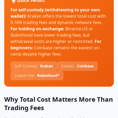
Quick Verdict
For self-custody (withdrawing to your own
wallet):
Kraken offers the lowest total cost with
0.16% trading fees and dynamic network fees.
For holding on-exchange:
Binance.US or
Robinhood have lower trading fees, but
withdrawal costs are higher or restricted.
For
beginners:
Coinbase remains the easiest on-
ramp despite higher fees.
Self-Custody:
Kraken
Easiest:
Coinbase
Lowest Fee:
Robinhood*
Why Total Cost Matters More Than
Trading Fees