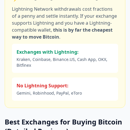
Lightning Network withdrawals cost fractions
of a penny and settle instantly. If your exchange
supports Lightning and you have a Lightning-
compatible wallet,
this is by far the cheapest
way to move Bitcoin
.
Exchanges with Lightning:
Kraken, Coinbase, Binance.US, Cash App, OKX,
Bitfinex
No Lightning Support:
Gemini, Robinhood, PayPal, eToro
Best Exchanges for Buying Bitcoin