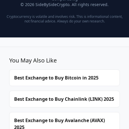
© 2026 SideBySideCrypto. All rights reserved.
Cryptocurrency is volatile and involves risk. This is informational content,
not financial advice. Always do your own research.
You May Also Like
Best Exchange to Buy Bitcoin in 2025
Best Exchange to Buy Chainlink (LINK) 2025
Best Exchange to Buy Avalanche (AVAX)
2025