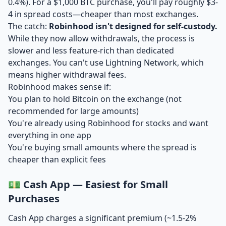
0.4%). For a $1,000 BTC purchase, you'll pay roughly $3-
4 in spread costs—cheaper than most exchanges.
The catch:
Robinhood isn't designed for self-custody.
While they now allow withdrawals, the process is
slower and less feature-rich than dedicated
exchanges. You can't use Lightning Network, which
means higher withdrawal fees.
Robinhood makes sense if:
You plan to hold Bitcoin on the exchange (not
recommended for large amounts)
You're already using Robinhood for stocks and want
everything in one app
You're buying small amounts where the spread is
cheaper than explicit fees
💵 Cash App — Easiest for Small
Purchases
Cash App charges a significant premium (~1.5-2%