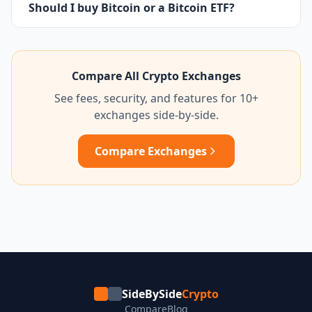
Should I buy Bitcoin or a Bitcoin ETF?
Compare All Crypto Exchanges
See fees, security, and features for 10+
exchanges side-by-side.
Compare Exchanges
SideBySide
Crypto
Compare
Blog