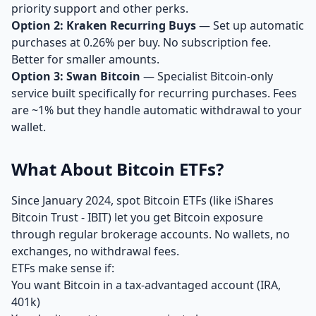
priority support and other perks.
Option 2: Kraken Recurring Buys
— Set up automatic
purchases at 0.26% per buy. No subscription fee.
Better for smaller amounts.
Option 3: Swan Bitcoin
— Specialist Bitcoin-only
service built specifically for recurring purchases. Fees
are ~1% but they handle automatic withdrawal to your
wallet.
What About Bitcoin ETFs?
Since January 2024, spot Bitcoin ETFs (like iShares
Bitcoin Trust - IBIT) let you get Bitcoin exposure
through regular brokerage accounts. No wallets, no
exchanges, no withdrawal fees.
ETFs make sense if:
You want Bitcoin in a tax-advantaged account (IRA,
401k)