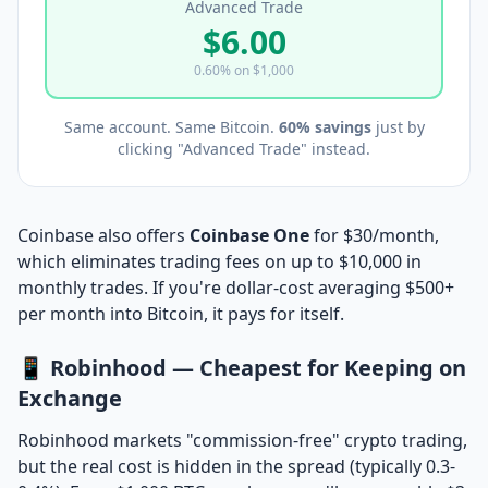
Advanced Trade
$6.00
0.60% on $1,000
Same account. Same Bitcoin.
60% savings
just by
clicking "Advanced Trade" instead.
Coinbase also offers
Coinbase One
for $30/month,
which eliminates trading fees on up to $10,000 in
monthly trades. If you're dollar-cost averaging $500+
per month into Bitcoin, it pays for itself.
📱 Robinhood — Cheapest for Keeping on
Exchange
Robinhood markets "commission-free" crypto trading,
but the real cost is hidden in the spread (typically 0.3-