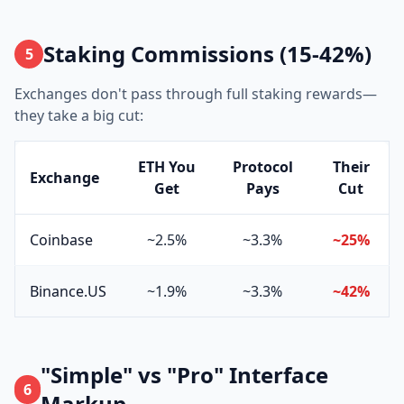
Staking Commissions (15-42%)
5
Exchanges don't pass through full staking rewards—
they take a big cut:
ETH You
Protocol
Their
Exchange
Get
Pays
Cut
Coinbase
~2.5%
~3.3%
~25%
Binance.US
~1.9%
~3.3%
~42%
"Simple" vs "Pro" Interface
6
Markup