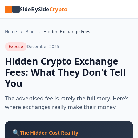
SideBySide
Crypto
Home
›
Blog
›
Hidden Exchange Fees
Exposé
December 2025
Hidden Crypto Exchange
Fees: What They Don't Tell
You
The advertised fee is rarely the full story. Here's
where exchanges really make their money.
🔍
The Hidden Cost Reality