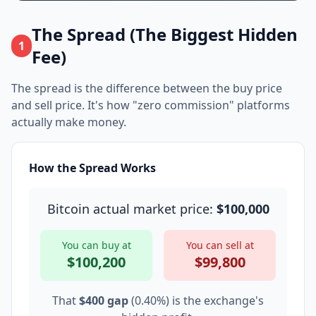
The Spread (The Biggest Hidden
1
Fee)
The spread is the difference between the buy price
and sell price. It's how "zero commission" platforms
actually make money.
How the Spread Works
Bitcoin actual market price:
$100,000
You can buy at
You can sell at
$100,200
$99,800
That
$400 gap
(0.40%) is the exchange's