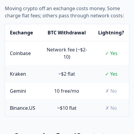
Moving crypto off an exchange costs money. Some
charge flat fees; others pass through network costs:
Exchange
BTC Withdrawal
Lightning?
Network fee (~$2-
Coinbase
✓ Yes
10)
Kraken
~$2 flat
✓ Yes
Gemini
10 free/mo
✗ No
Binance.US
~$10 flat
✗ No