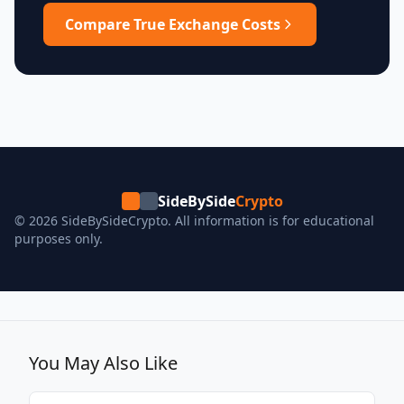
Compare True Exchange Costs
SideBySide
Crypto
© 2026 SideBySideCrypto. All information is for educational
purposes only.
You May Also Like