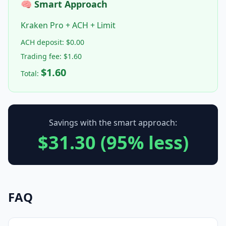
🧠 Smart Approach
Kraken Pro + ACH + Limit
ACH deposit: $0.00
Trading fee: $1.60
$1.60
Total:
Savings with the smart approach:
$31.30 (95% less)
FAQ