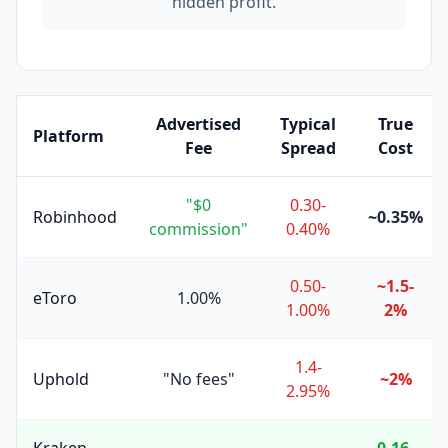
hidden profit.
Advertised
Typical
True
Platform
Fee
Spread
Cost
"$0
0.30-
Robinhood
~0.35%
commission"
0.40%
0.50-
~1.5-
eToro
1.00%
1.00%
2%
1.4-
Uphold
"No fees"
~2%
2.95%