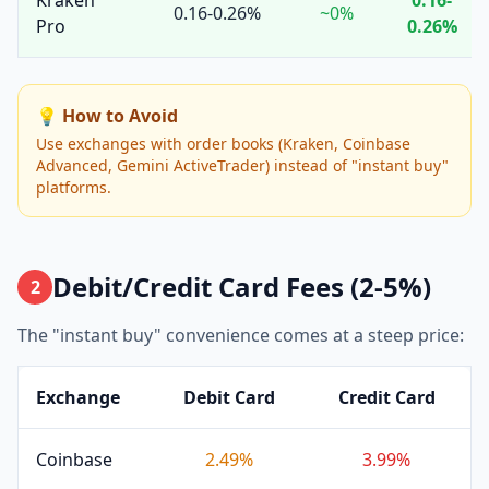
Kraken
0.16-
0.16-0.26%
~0%
Pro
0.26%
💡 How to Avoid
Use exchanges with order books (Kraken, Coinbase
Advanced, Gemini ActiveTrader) instead of "instant buy"
platforms.
Debit/Credit Card Fees (2-5%)
2
The "instant buy" convenience comes at a steep price:
Exchange
Debit Card
Credit Card
Coinbase
2.49%
3.99%