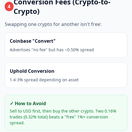
Conversion Fees (Crypto-to-
4
Crypto)
Swapping one crypto for another isn't free:
Coinbase "Convert"
Advertises "no fee" but has ~0.50% spread
Uphold Conversion
1.4-3% spread depending on asset
✓ How to Avoid
Sell to USD first, then buy the other crypto. Two 0.16%
trades (0.32% total) beats a "free" 1%+ conversion
spread.