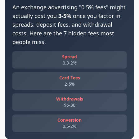
An exchange advertising "0.5% fees" might
actually cost you
3-5%
once you factor in
spreads, deposit fees, and withdrawal
costs. Here are the 7 hidden fees most
people miss.
Spread
0.3-2%
Card Fees
2-5%
Withdrawals
$5-30
Conversion
0.5-2%