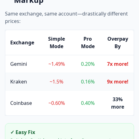
Same exchange, same account—drastically different
prices:
Simple
Pro
Overpay
Exchange
Mode
Mode
By
Gemini
~1.49%
0.20%
7x more!
Kraken
~1.5%
0.16%
9x more!
33%
Coinbase
~0.60%
0.40%
more
✓ Easy Fix