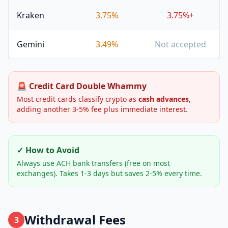
Kraken
3.75%
3.75%+
Gemini
3.49%
Not accepted
🚨 Credit Card Double Whammy
Most credit cards classify crypto as
cash advances
,
adding another 3-5% fee plus immediate interest.
✓ How to Avoid
Always use ACH bank transfers (free on most
exchanges). Takes 1-3 days but saves 2-5% every time.
Withdrawal Fees
3