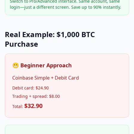
Switch to Pro/Advanced interface. Same account, same
login—just a different screen. Save up to 90% instantly.
Real Example: $1,000 BTC
Purchase
😬 Beginner Approach
Coinbase Simple + Debit Card
Debit card: $24.90
Trading + spread: $8.00
$32.90
Total: