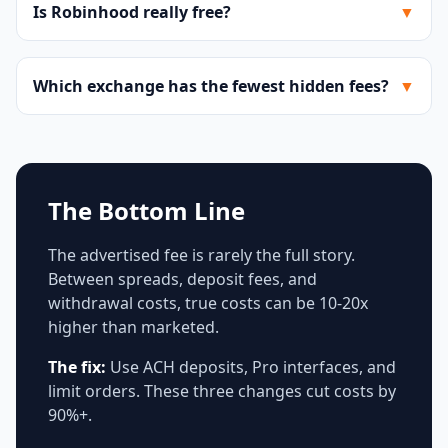
Is Robinhood really free?
▼
Which exchange has the fewest hidden fees?
▼
The Bottom Line
The advertised fee is rarely the full story.
Between spreads, deposit fees, and
withdrawal costs, true costs can be 10-20x
higher than marketed.
The fix:
Use ACH deposits, Pro interfaces, and
limit orders. These three changes cut costs by
90%+.